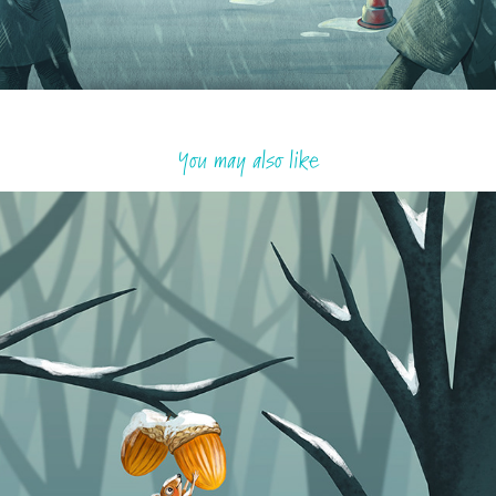
You may also like
The last acorns