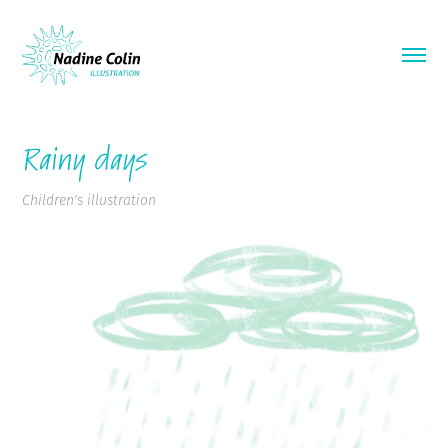
Rainy days
Children's illustration