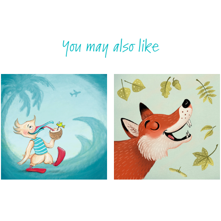
You may also like
Red footed booby 
Wildlife song
II
Animal portraits for a CD-
cover
Childrensbook illustrations