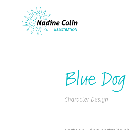
Blue Dog