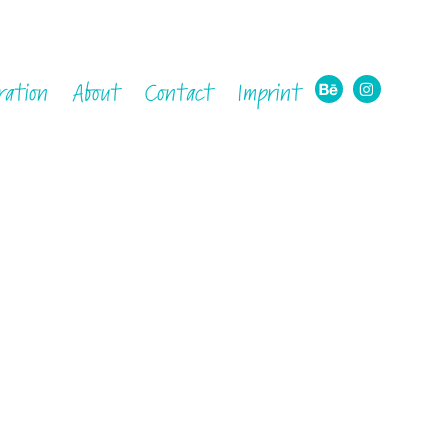
ration
About
Contact
Imprint