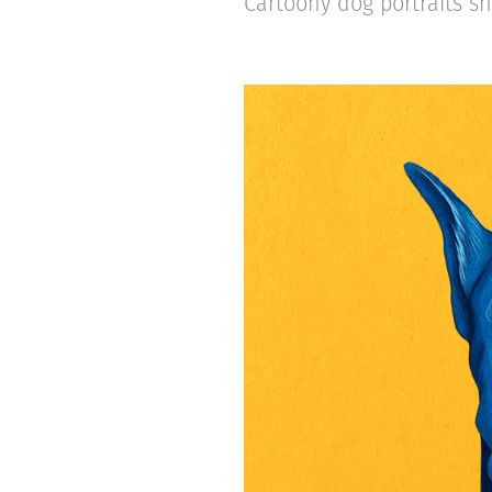
Cartoony dog portraits sh