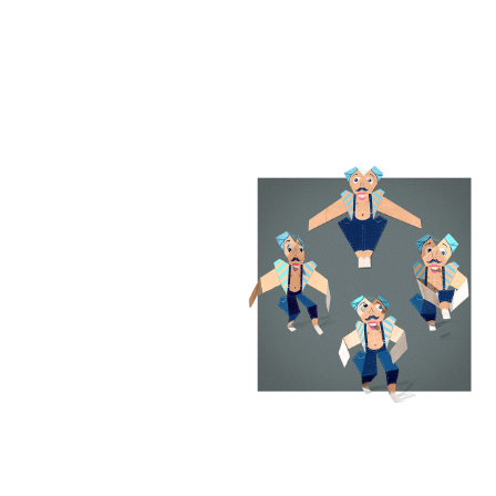
Out of cardboard
Charactersdesign