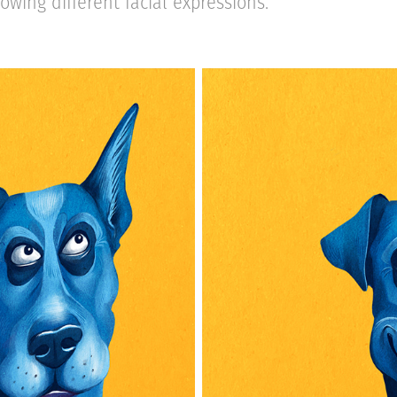
owing different facial expressions.