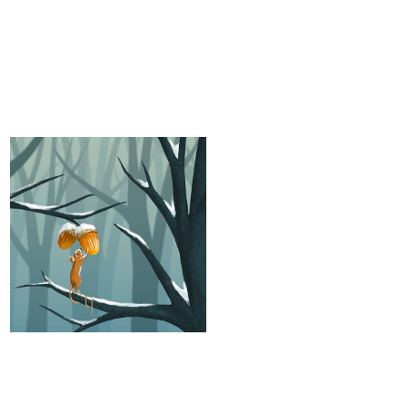
The last acorns
Animal characters