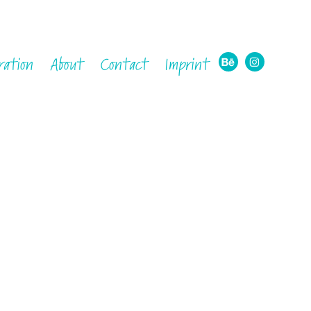
ration
About
Contact
Imprint