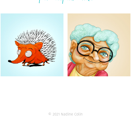
Animal characters
Grandma Jo
31 ink drawings
Character design
© 2021 Nadine Colin