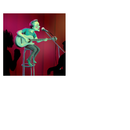
Open Mic