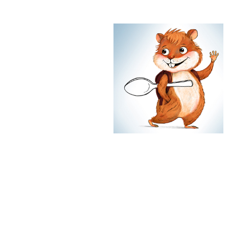
Golden Hamster