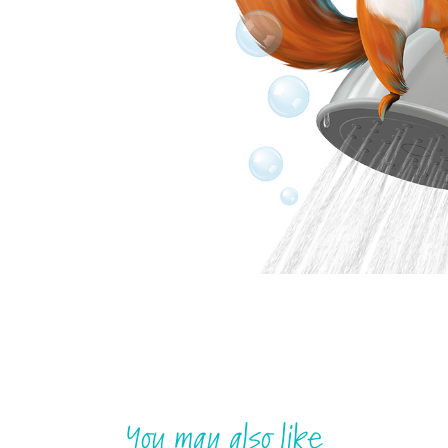
You may also like