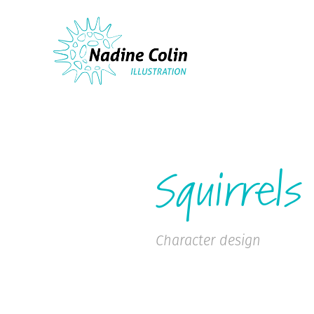
Squirrels