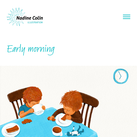
Early morning