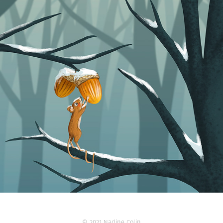
© 2021 Nadine Colin