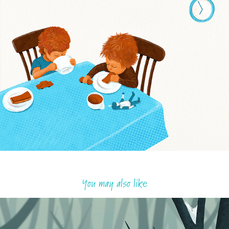
You may also like
The last acorns