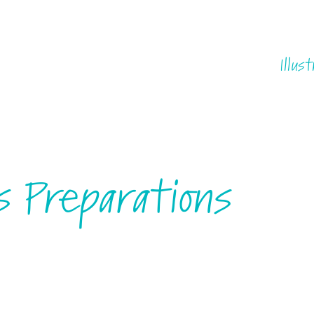
Illust
s Preparations