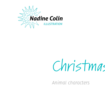
Christma
Animal characters